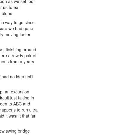
soon as we set foot
r us to eat
y alone.
ch way to go since
s sure we had gone
ly moving faster
ys, finishing around
here a rowdy pair of
amous from a years
 had no idea until
p, an excursion
cuit just taking in
 been to ABC and
happens to run ultra
 it wasn’t that far
new swing bridge