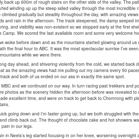
y back up 600m of rough stairs on the other side of the valley. The pat
rted winding up up the steep sided valley through the most incredible r
limbed gradually but steadily throughout the day, with amazing views
ds and rain in the afternoon. The track steepened, the damp seeped int
ing, and visibility was non-existent so we stopped early at the first shel
Camp. We scored the last available room and some very welcome hot 
t, we woke before dawn and as the mountains started glowing around us
h the final hour to ABC. It was the most spectacular sunrise I’ve seen,
 mountains while we were there.
ng day ahead, and shivering violently from the cold, we started back d
reat as the amazing views had me pulling out my camera every 50 pac
 track and both of us ended on our ass in exactly the same spot.
t MBC and we continued on our way. In turn racing past trekkers and p
re photos as the scenery hidden the afternoon before was revealed to u
de excellent time, and were on track to get back to Chomrong with plent
tairs.
uick going down and I’m faster going up, but we both struggled with th
y and climb back out. The thought of chocolate cake and hot showers was
pain in our legs.
ain in Neets’s leg started focusing in on her knee, worsening overnight