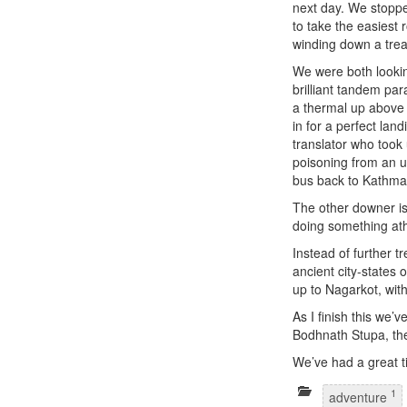
next day. We stoppe
to take the easiest 
winding down a treac
We were both lookin
brilliant tandem para
a thermal up above 
in for a perfect la
translator who took
poisoning from an 
bus back to Kathman
The other downer is 
doing something athle
Instead of further t
ancient city-states 
up to Nagarkot, wit
As I finish this we’
Bodhnath Stupa, the
We’ve had a great ti
1
adventure