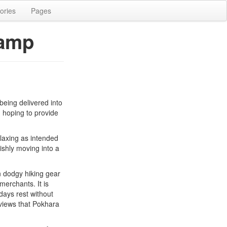
ories
Pages
Camp
being delivered into
, hoping to provide
elaxing as intended
ishly moving into a
n dodgy hiking gear
merchants. It is
ays rest without
views that Pokhara