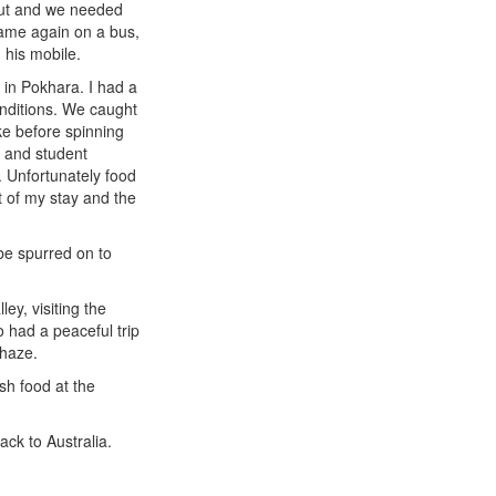
 out and we needed
 same again on a bus,
 his mobile.
 in Pokhara. I had a
conditions. We caught
ke before spinning
y and student
. Unfortunately food
 of my stay and the
 be spurred on to
ey, visiting the
o had a peaceful trip
 haze.
sh food at the
ack to Australia.