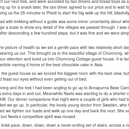
art our next trek, and were accosted by taxi drivers and bread boys as 
ng up for a snack later, the taxi driver agreed to our price and to wait fo
ing us the 25 minutes to Phedi to start the big walk up the hill, blissfull
ad with trekking without a guide was some minor uncertainty about whi
ge a scale to show any detail of the villages we passed through. I wa
after descending a few hundred steps, but it was fine and we were simp
he picture of health so we set a gentle pace with two relatively short da
l wearing us out. This brought us to the beautiful village of Chomrong, w
ur attention and lured us into Chomrong Cottage guest house. It is f
rticle naming it home of the best chocolate cake in Asia.
t the guest house so we scored the biggest room with the best view, but
feast our eyes without even getting out of bed.
nning and the trek I had been angling to go up to Annapurna Base Cam
 extra days in and out. Meanwhile Neets was wanting to do a shorter cir
Hill. Our dinner companions that night were a couple of girls who had
d we go up. In particular, the lovely young doctor from Sweden, who 
d we lighten our loads and walk up one day and back the next. She said
s but Neets’s competitive spirit was roused.
 a brisk pace, down, down, down a never-ending set of stairs, across a 