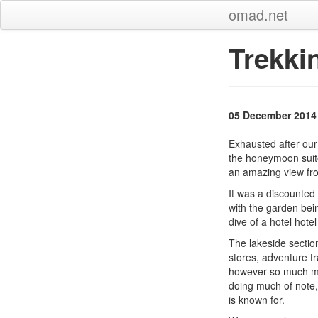
omad.net
Trekki
05 December 2014
Exhausted after our
the honeymoon suite
an amazing view fro
It was a discounted
with the garden bein
dive of a hotel hotel
The lakeside sectio
stores, adventure tr
however so much mo
doing much of note,
is known for.