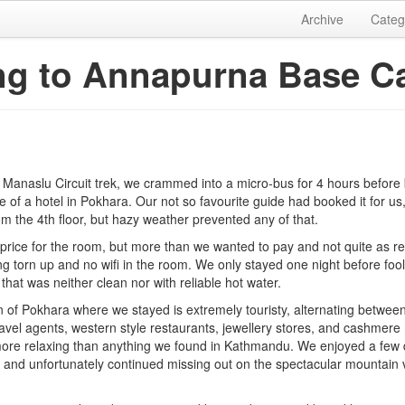
Archive
Categ
ng to Annapurna Base 
 Manaslu Circuit trek, we crammed into a micro-bus for 4 hours before 
 of a hotel in Pokhara. Our not so favourite guide had booked it for us
m the 4th floor, but hazy weather prevented any of that.
 price for the room, but more than we wanted to pay and not quite as r
g torn up and no wifi in the room. We only stayed one night before fool
 that was neither clean nor with reliable hot water.
n of Pokhara where we stayed is extremely touristy, alternating betwee
avel agents, western style restaurants, jewellery stores, and cashmere 
re relaxing than anything we found in Kathmandu. We enjoyed a few d
 and unfortunately continued missing out on the spectacular mountain 