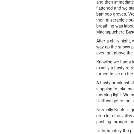
and then immediatel
flattened and we sta
bamboo groves. We c
then miserable clou
breathing was labour
Machapuchere Base 
After a chilly nigh
way up the snowy pat
even get above the
Knowing we had a lo
exactly a hasty ret
turned to ice on the
A hasty breakfast a
stopping to take mo
morning light. We ma
Until we got to the s
Normally Neets is q
drop into the valle
pushing through the 
Unfortunately the p