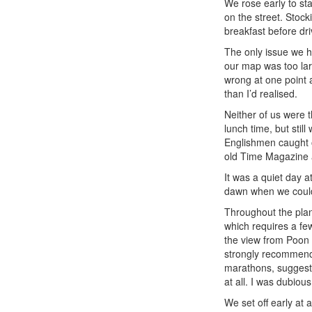
We rose early to st
on the street. Stocki
breakfast before driv
The only issue we h
our map was too lar
wrong at one point 
than I’d realised.
Neither of us were t
lunch time, but stil
Englishmen caught o
old Time Magazine a
It was a quiet day a
dawn when we could 
Throughout the pla
which requires a few
the view from Poon 
strongly recommende
marathons, suggeste
at all. I was dubiou
We set off early at