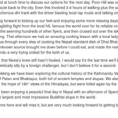
d at lunch time to discuss our options for the next day. Poon Hill was
route back to the city. Even this involved 3-4 hours of walking plus the
herous dirt track with the driver blasting local rap music and talking on
g forward to kicking up our feet and enjoying some more relaxing days
gliding flight from the local hill, famous the world over for its reliable 
the seeming hundreds of other flyers, and then cruised out over the la
nding. That afternoon we had an amazing cooking lesson with a local lad
 us through every step of cooking the Nepali standard dish of Dhal Bhat
unknown source brought me down before I could eat, and made the rest
du a very trying ordeal for the both of us.
that Neets’s knee still hasn’t healed. I would say it’s the last time we’ll
tically silly by a foreign challenger, but I don’t believe it for a second.
rekking we have been exploring the cultural history of the Kathmandu Vall
of Patan and Bhaktapur, both full of ancient temples and stupas. We als
h the hope of 180° views of the Himalayas, but were foiled again by the
ve been enjoying a peaceful final day in Nepal with an afternoon of Spani
 largest and most impressive Buddhist stupa in the world.
me here and will miss it, but are very much looking forward to getting b