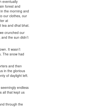
h eventually
ain forest and
 in the morning and
o our clothes, our
ter at
tea and dhal bhat.
 we crunched our
 and the sun didn’t
own. It wasn’t
es. The snow had
orters and then
s in the glorious
y of daylight left.
e seemingly endless
 all that kept us
 and through the